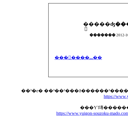
�������
2012-10
���񤬽����...��
https://www
https://www.yuigon-souzoku-mado.com